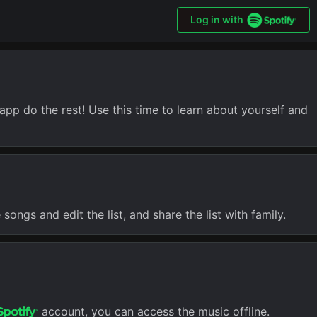
Log in with
app do the rest! Use this time to learn about yourself and
songs and edit the list, and share the list with family.
account, you can access the music offline.