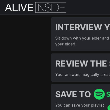
INTERVIEW 
Sit down with your elder and 
your elder!
REVIEW THE
Your answers magically create 
SAVE TO
You can save your playlist