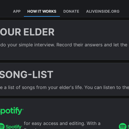
APP
HOW IT WORKS
DONATE
ALIVEINSIDE.ORG
YOUR ELDER
do your simple interview. Record their answers and let the 
 SONG-LIST
a list of songs from your elder's life. You can listen to the 
for easy access and editing. With a